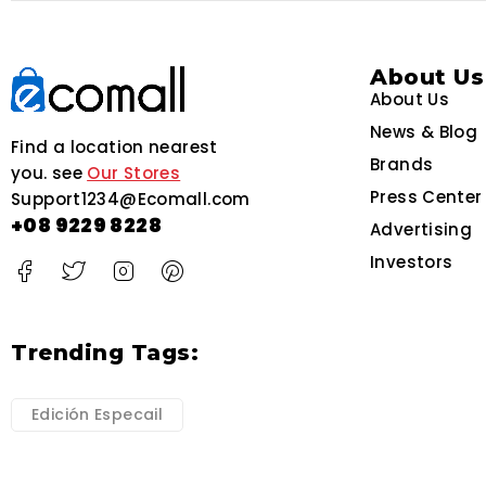
About Us
About Us
News & Blog
Find a location nearest
Brands
you. see
Our Stores
Press Center
Support1234@Ecomall.com
+08 9229 8228
Advertising
Investors
Trending Tags:
Edición Especail