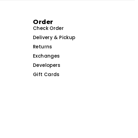
Order
Check Order
Delivery & Pickup
Returns
Exchanges
Developers
Gift Cards