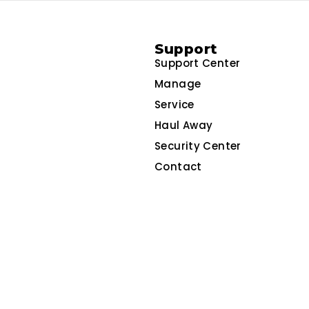
Support
Support Center
Manage
Service
Haul Away
Security Center
Contact