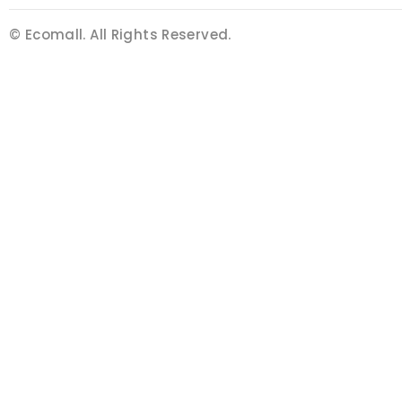
© Ecomall. All Rights Reserved.